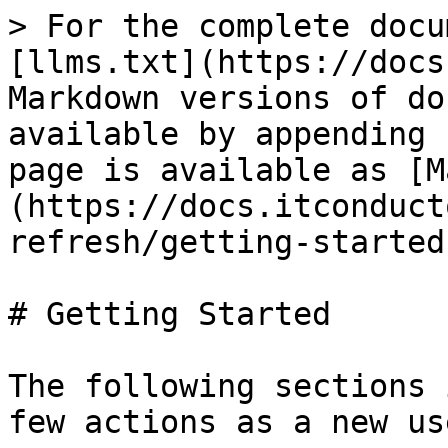
> For the complete docu
[llms.txt](https://docs
Markdown versions of do
available by appending 
page is available as [M
(https://docs.itconduct
refresh/getting-started
# Getting Started

The following sections 
few actions as a new us