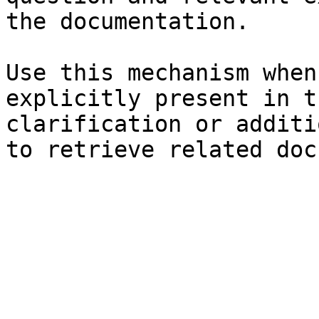
the documentation.

Use this mechanism when
explicitly present in t
clarification or additi