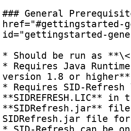
### General Prerequisit
href="#gettingstarted-g
id="gettingstarted-gene
* Should be run as **\<
* Requires Java Runtime
version 1.8 or higher**.
* Requires SID-Refresh 
**SIDREFRESH.LIC** in t
**SIDRefresh.jar** file
SIDRefresh.jar file for
* SID-Refresh can be on