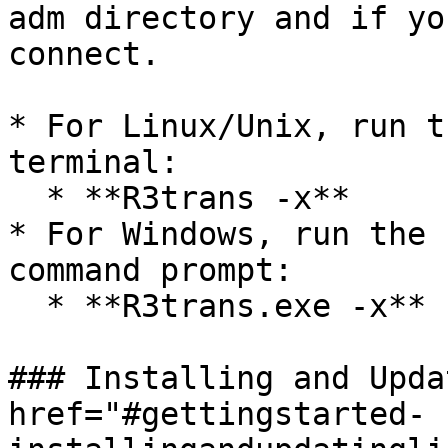
adm directory and if yo
connect.

* For Linux/Unix, run t
terminal:

  * **R3trans -x**

* For Windows, run the 
command prompt:

  * **R3trans.exe -x**

### Installing and Upda
href="#gettingstarted-