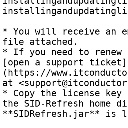
installingandupdatingli
installingandupdatingli
* You will receive an e
file attached.

* If you need to renew 
[open a support ticket]
(https://www.itconducto
at <support@itconductor
* Copy the license key 
the SID-Refresh home di
**SIDRefresh.jar** is l