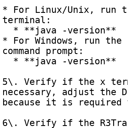
* For Linux/Unix, run t
terminal:

  * **java -version**

* For Windows, run the 
command prompt:

  * **java -version**

5\. Verify if the x ter
necessary, adjust the D
because it is required 
6\. Verify if the R3Tra