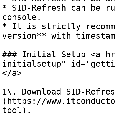
* SID-Refresh can be ru
console.

* It is strictly recomm
version** with timestam
### Initial Setup <a hr
initialsetup" id="getti
</a>

1\. Download SID-Refres
(https://www.itconducto
tool).
