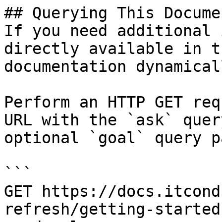
## Querying This Docume
If you need additional 
directly available in t
documentation dynamical
Perform an HTTP GET req
URL with the `ask` quer
optional `goal` query p
```

GET https://docs.itcond
refresh/getting-started