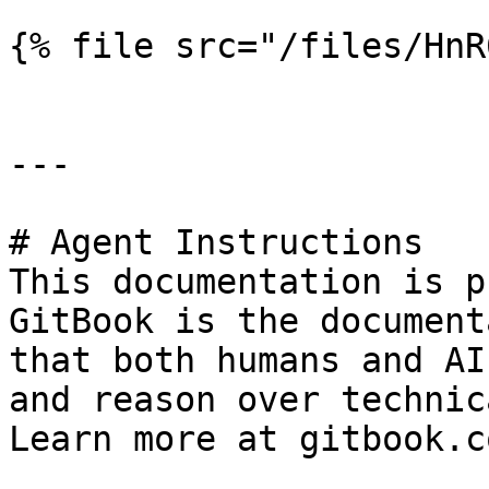
{% file src="/files/HnR
---

# Agent Instructions

This documentation is p
GitBook is the document
that both humans and AI
and reason over technic
Learn more at gitbook.co