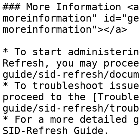
### More Information <a
moreinformation" id="ge
moreinformation"></a>

* To start administerin
Refresh, you may procee
guide/sid-refresh/docum
* To troubleshoot issue
proceed to the [Trouble
guide/sid-refresh/troub
* For a more detailed g
SID-Refresh Guide.
