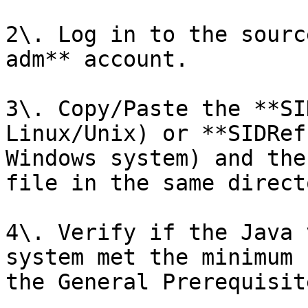
2\. Log in to the sourc
adm** account.

3\. Copy/Paste the **SI
Linux/Unix) or **SIDRef
Windows system) and the
file in the same directo
4\. Verify if the Java 
system met the minimum 
the General Prerequisite