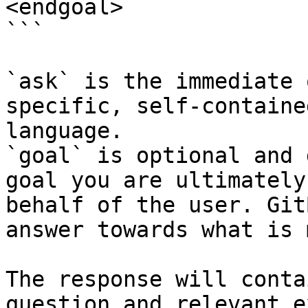
<endgoal>

```

`ask` is the immediate 
specific, self-containe
language.

`goal` is optional and 
goal you are ultimately
behalf of the user. Git
answer towards what is 
The response will conta
question and relevant e