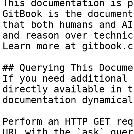
This documentation is p
GitBook is the document
that both humans and AI
and reason over technic
Learn more at gitbook.co
## Querying This Docume
If you need additional 
directly available in t
documentation dynamical
Perform an HTTP GET req
URL with the `ask` quer