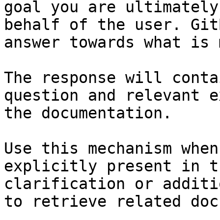
goal you are ultimately
behalf of the user. Git
answer towards what is 
The response will conta
question and relevant e
the documentation.

Use this mechanism when
explicitly present in t
clarification or additi