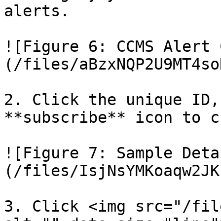
alerts.

![Figure 6: CCMS Alert 
(/files/aBzxNQP2U9MT4so
2. Click the unique ID,
**subscribe** icon to c
![Figure 7: Sample Deta
(/files/IsjNsYMKoaqw2JK
3. Click <img src="/fil