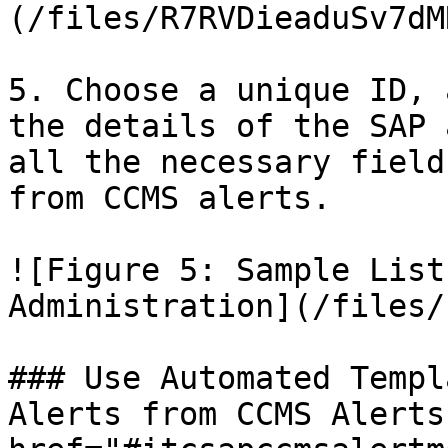
(/files/R7RVDieaduSv7dM
5. Choose a unique ID, 
the details of the SAP 
all the necessary field
from CCMS alerts.

![Figure 5: Sample List
Administration](/files/
### Use Automated Templ
Alerts from CCMS Alerts 