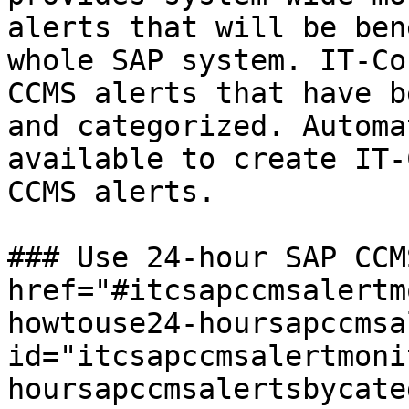
alerts that will be ben
whole SAP system. IT-Co
CCMS alerts that have b
and categorized. Automa
available to create IT-
CCMS alerts.

### Use 24-hour SAP CCM
href="#itcsapccmsalertm
howtouse24-hoursapccmsa
id="itcsapccmsalertmoni
hoursapccmsalertsbycate