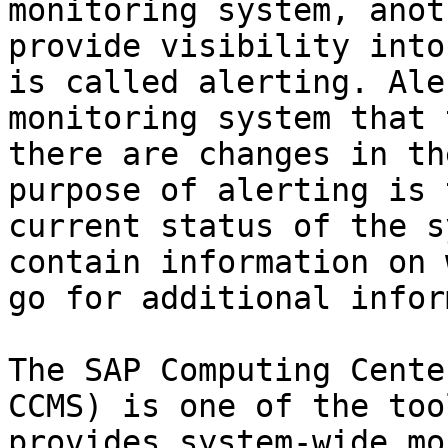
monitoring system, anot
provide visibility into
is called alerting. Ale
monitoring system that 
there are changes in th
purpose of alerting is 
current status of the s
contain information on 
go for additional infor
The SAP Computing Cente
CCMS) is one of the too
provides system-wide mo