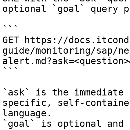
optional `goal` query p
```

GET https://docs.itcond
guide/monitoring/sap/ne
alert.md?ask=<question>
```

`ask` is the immediate 
specific, self-containe
language.

`goal` is optional and 