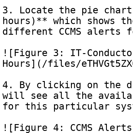
3. Locate the pie chart
hours)** which shows th
different CCMS alerts f
![Figure 3: IT-Conducto
Hours](/files/eTHVGt5ZX
4. By clicking on the d
will see all the availa
for this particular syst
![Figure 4: CCMS Alerts