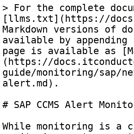
> For the complete docu
[llms.txt](https://docs
Markdown versions of do
available by appending 
page is available as [M
(https://docs.itconduct
guide/monitoring/sap/ne
alert.md).

# SAP CCMS Alert Monitor
While monitoring is a c