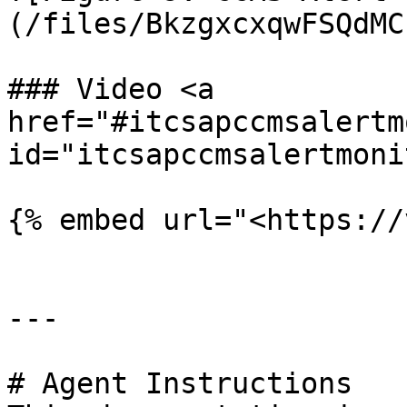
(/files/BkzgxcxqwFSQdMC
### Video <a 
href="#itcsapccmsalertm
id="itcsapccmsalertmoni
{% embed url="<https://
---

# Agent Instructions
