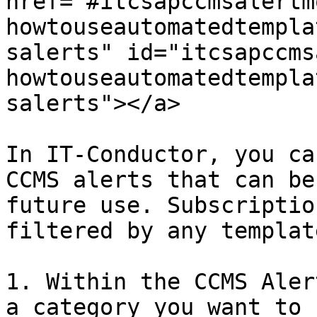
href="#itcsapccmsalertm
howtouseautomatedtempla
salerts" id="itcsapccms
howtouseautomatedtempla
salerts"></a>

In IT-Conductor, you ca
CCMS alerts that can be
future use. Subscriptio
filtered by any templat
1. Within the CCMS Aler
a category you want to 