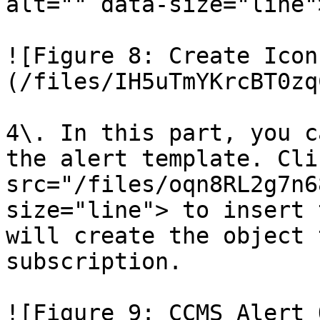
alt="" data-size="line">
![Figure 8: Create Icon
(/files/IH5uTmYKrcBT0zq
4\. In this part, you c
the alert template. Cli
src="/files/oqn8RL2g7n6
size="line"> to insert 
will create the object 
subscription.

![Figure 9: CCMS Alert 