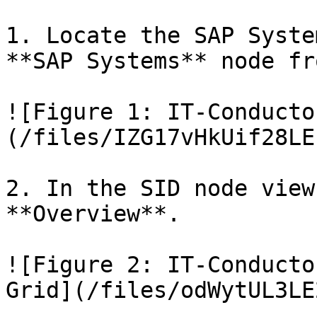
1. Locate the SAP Syste
**SAP Systems** node fr
![Figure 1: IT-Conducto
(/files/IZG17vHkUif28LE
2. In the SID node view
**Overview**.

![Figure 2: IT-Conducto
Grid](/files/odWytUL3LE