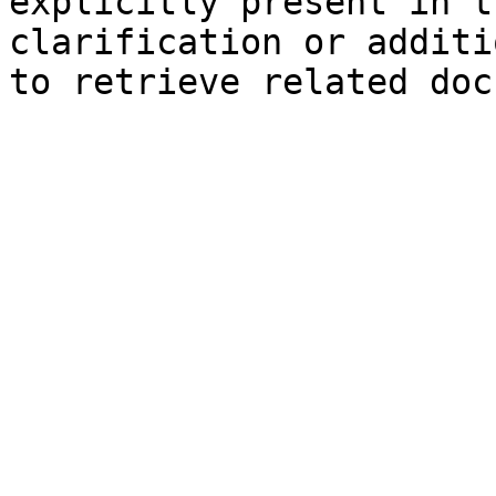
explicitly present in t
clarification or additi