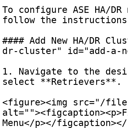
To configure ASE HA/DR 
follow the instructions
#### Add New HA/DR Clus
dr-cluster" id="add-a-n
1. Navigate to the desi
select **Retrievers**.

<figure><img src="/file
alt=""><figcaption><p>F
Menu</p></figcaption></