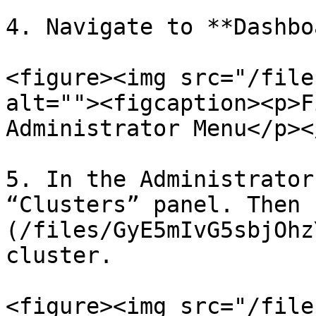
4. Navigate to **Dashbo
<figure><img src="/file
alt=""><figcaption><p>F
Administrator Menu</p><
5. In the Administrator
“Clusters” panel. Then 
(/files/GyE5mIvG5sbjOhz
cluster.

<figure><img src="/file