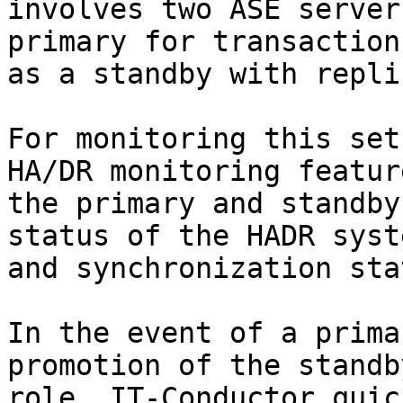
involves two ASE server
primary for transaction
as a standby with repli
For monitoring this set
HA/DR monitoring featur
the primary and standby
status of the HADR syst
and synchronization stat
In the event of a prima
promotion of the standb
role, IT-Conductor quic