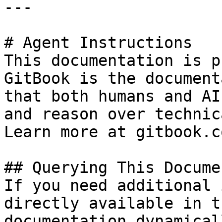
---

# Agent Instructions

This documentation is p
GitBook is the document
that both humans and AI
and reason over technic
Learn more at gitbook.co
## Querying This Docume
If you need additional 
directly available in t
documentation dynamical