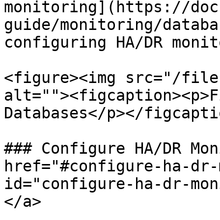
monitoring](https://doc
guide/monitoring/databa
configuring HA/DR monit
<figure><img src="/file
alt=""><figcaption><p>F
Databases</p></figcapti
### Configure HA/DR Mon
href="#configure-ha-dr-
id="configure-ha-dr-mon
</a>
