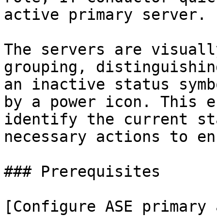
active primary server.

The servers are visuall
grouping, distinguishin
an inactive status symb
by a power icon. This e
identify the current st
necessary actions to en
### Prerequisites

[Configure ASE primary 