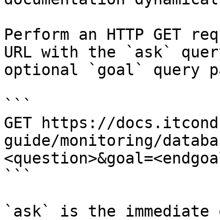
Perform an HTTP GET req
URL with the `ask` quer
optional `goal` query p
```

GET https://docs.itcond
guide/monitoring/databa
<question>&goal=<endgoal
```

`ask` is the immediate 