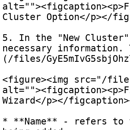
alt=""><figcaption><p>F
Cluster Option</p></fig
5. In the "New Cluster"
necessary information. 
(/files/GyE5mIvG5sbjOhz
<figure><img src="/file
alt=""><figcaption><p>F
Wizard</p></figcaption>
* **Name** - refers to 