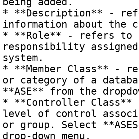
being added.

* **Description** - ref
information about the c
* **Role** - refers to 
responsibility assigned
system.

* **Member Class** - re
or category of a databa
**ASE** from the dropdo
* **Controller Class** 
level of control associ
or group. Select **ASES
drop-down menu.
