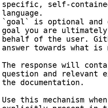
specific, self-containe
language.

`goal` is optional and 
goal you are ultimately
behalf of the user. Git
answer towards what is 
The response will conta
question and relevant e
the documentation.

Use this mechanism when