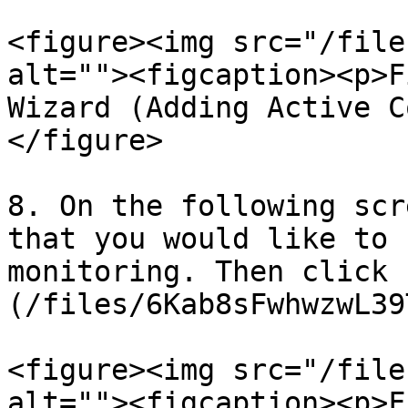
<figure><img src="/file
alt=""><figcaption><p>F
Wizard (Adding Active C
</figure>

8. On the following scr
that you would like to 
monitoring. Then click 
(/files/6Kab8sFwhwzwL39
<figure><img src="/file
alt=""><figcaption><p>F