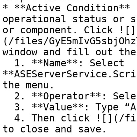
* **Active Condition** 
operational status or s
or component. Click ![]
(/files/GyE5mIvG5sbjOhz
window and fill out the
  1. **Name**: Select 
**ASEServerService.Scri
the menu.

  2. **Operator**: Select **“=”.**

  3. **Value**: Type “Active”**.**

  4. Then click ![](/files/GyE5mIvG5sbjOhzYdtwX) 
to close and save.
