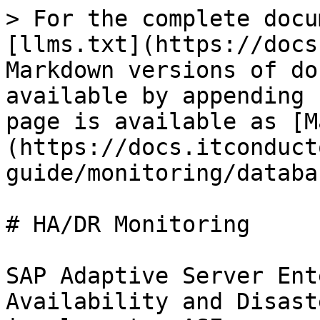
> For the complete docu
[llms.txt](https://docs
Markdown versions of do
available by appending 
page is available as [M
(https://docs.itconduct
guide/monitoring/databa
# HA/DR Monitoring

SAP Adaptive Server Ent
Availability and Disast