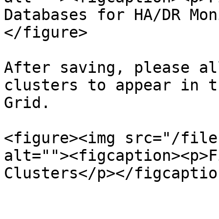
Databases for HA/DR Mon
</figure>

After saving, please al
clusters to appear in t
Grid.

<figure><img src="/file
alt=""><figcaption><p>F
Clusters</p></figcaptio