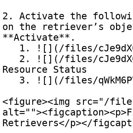
2. Activate the followi
on the retriever’s obje
**Activate**.

   1. ![](/files/cJe9dXGNLCEPWTzgctr9)HADR Path

   2. ![](/files/cJe9dXGNLCEPWTzgctr9) HADR 
Resource Status

   3. ![](/files/qWkM6PVQSPoM4QBu6nDl) HADR Status

<figure><img src="/file
alt=""><figcaption><p>F
Retrievers</p></figcapt