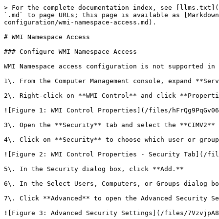
> For the complete documentation index, see [llms.txt](
`.md` to page URLs; this page is available as [Markdown
configuration/wmi-namespace-access.md).

# WMI Namespace Access

### Configure WMI Namespace Access

WMI Namespace access configuration is not supported in 
1\. From the Computer Management console, expand **Serv
2\. Right-click on **WMI Control** and click **Properti
![Figure 1: WMI Control Properties](/files/hFrQg9PqGv06
3\. Open the **Security** tab and select the **CIMV2** 
4\. Click on **Security** to choose which user or group
![Figure 2: WMI Control Properties - Security Tab](/fil
5\. In the Security dialog box, click **Add.**

6\. In the Select Users, Computers, or Groups dialog bo
7\. Click **Advanced** to open the Advanced Security Se
![Figure 3: Advanced Security Settings](/files/7VzvjpA8