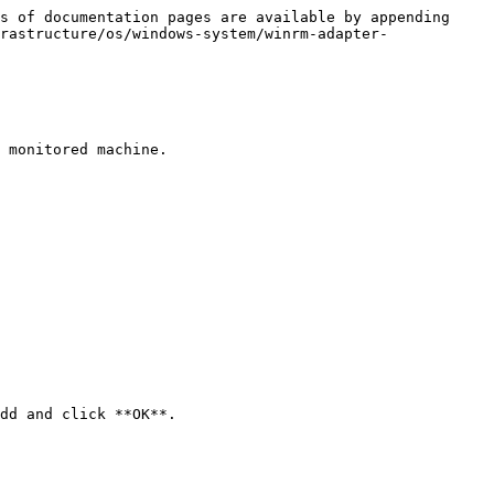
s of documentation pages are available by appending 
rastructure/os/windows-system/winrm-adapter-
 monitored machine.

dd and click **OK**.
