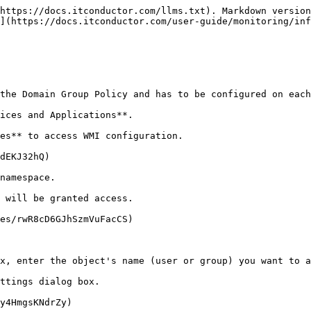
https://docs.itconductor.com/llms.txt). Markdown version
](https://docs.itconductor.com/user-guide/monitoring/inf
the Domain Group Policy and has to be configured on each
ices and Applications**.

es** to access WMI configuration.

dEKJ32hQ)

namespace.

 will be granted access.

es/rwR8cD6GJhSzmVuFacCS)

x, enter the object's name (user or group) you want to a
ttings dialog box.

y4HmgsKNdrZy)
