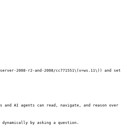
server-2008-r2-and-2008/cc771551\(v=ws.11\)) and set 
s and AI agents can read, navigate, and reason over 
 dynamically by asking a question.
