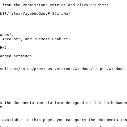
 from the Permissions entries and click **Edit**.

b](/files/7ayebdoQwwyFfSCifaNa)

aces".

 Account", and "Remote Enable".

Hk)

anged settings.

soft.com/en-us/previous-versions/windows/it-pro/windows-
s the documentation platform designed so that both human
m.

 available in this page, you can query the documentation