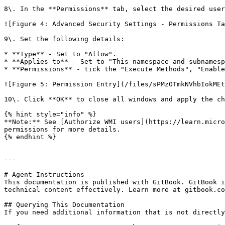
8\. In the **Permissions** tab, select the desired user
![Figure 4: Advanced Security Settings - Permissions Ta
9\. Set the following details:

* **Type** - Set to "Allow".

* **Applies to** - Set to "This namespace and subnamesp
* **Permissions** - tick the "Execute Methods", "Enable
![Figure 5: Permission Entry](/files/sPMzOTmkNVhbIokMEt
10\. Click **OK** to close all windows and apply the ch
{% hint style="info" %}

**Note:** See [Authorize WMI users](https://learn.micro
permissions for more details.

{% endhint %}

---

# Agent Instructions

This documentation is published with GitBook. GitBook i
technical content effectively. Learn more at gitbook.co
## Querying This Documentation

If you need additional information that is not directly