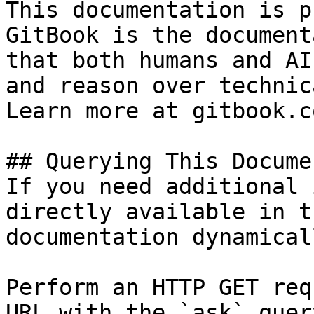
This documentation is p
GitBook is the document
that both humans and AI
and reason over technic
Learn more at gitbook.co
## Querying This Docume
If you need additional 
directly available in t
documentation dynamical
Perform an HTTP GET req
URL with the `ask` quer