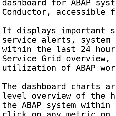
dashboard for ABAP syst
Conductor, accessible f
It displays important s
service alerts, system 
within the last 24 hour
Service Grid overview, 
utilization of ABAP wor
The dashboard charts ar
level overview of the h
the ABAP system within 
click on any metric on 