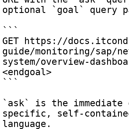
optional `goal` query p
```

GET https://docs.itcond
guide/monitoring/sap/ne
system/overview-dashboa
<endgoal>

```

`ask` is the immediate 
specific, self-containe
language.
