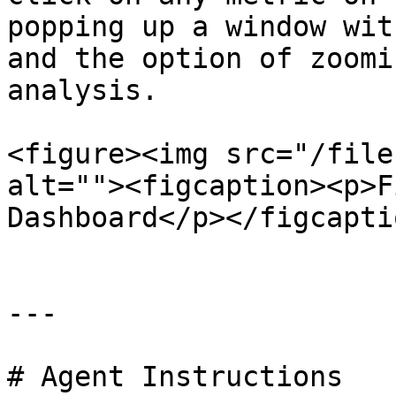
popping up a window wit
and the option of zoomi
analysis.

<figure><img src="/file
alt=""><figcaption><p>F
Dashboard</p></figcapti
---

# Agent Instructions
