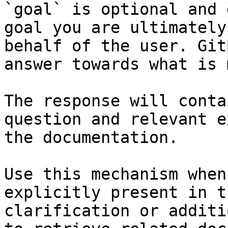
`goal` is optional and 
goal you are ultimately
behalf of the user. Git
answer towards what is 
The response will conta
question and relevant e
the documentation.

Use this mechanism when
explicitly present in t
clarification or additi