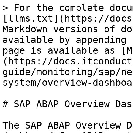
> For the complete docu
[llms.txt](https://docs
Markdown versions of do
available by appending 
page is available as [M
(https://docs.itconduct
guide/monitoring/sap/ne
system/overview-dashboa
# SAP ABAP Overview Das
The SAP ABAP Overview D