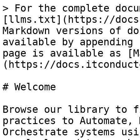
> For the complete docu
[llms.txt](https://docs
Markdown versions of do
available by appending 
page is available as [M
(https://docs.itconduct
# Welcome

Browse our library to f
practices to Automate, 
Orchestrate systems usi