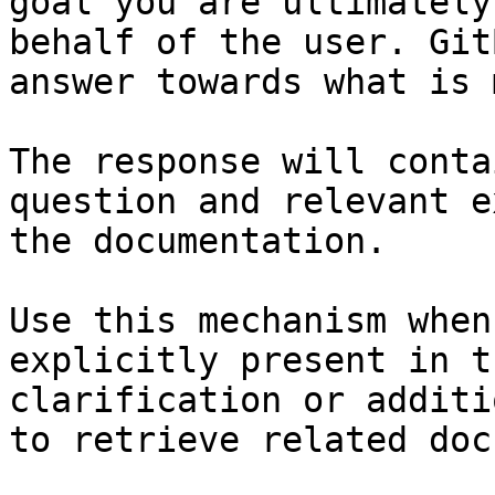
goal you are ultimately
behalf of the user. Git
answer towards what is 
The response will conta
question and relevant e
the documentation.

Use this mechanism when
explicitly present in t
clarification or additi