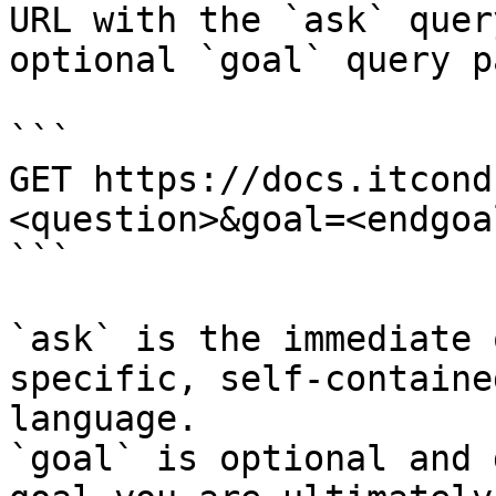
URL with the `ask` quer
optional `goal` query p
```

GET https://docs.itcond
<question>&goal=<endgoal
```

`ask` is the immediate 
specific, self-containe
language.

`goal` is optional and 