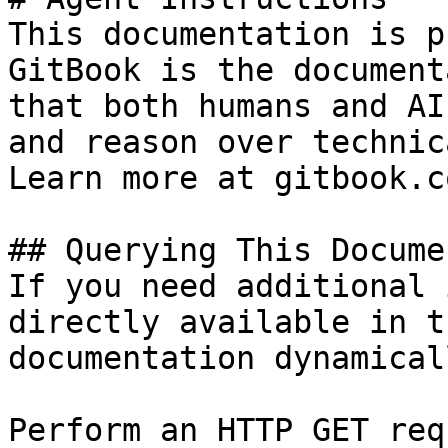
This documentation is p
GitBook is the document
that both humans and AI
and reason over technic
Learn more at gitbook.co
## Querying This Docume
If you need additional 
directly available in t
documentation dynamical
Perform an HTTP GET req